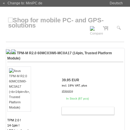
« Change to: MiniPC.de
Deutsch
Asus TPM-M R2.0 60MC03W0-MC0A17 (
14pin
, Trusted Platform
Module)
39.95 EUR
incl. 19% VAT, plus
shipping
In Stock (87 pcs)
ADD TO CART
TPM 2.0 !
14-1pin !