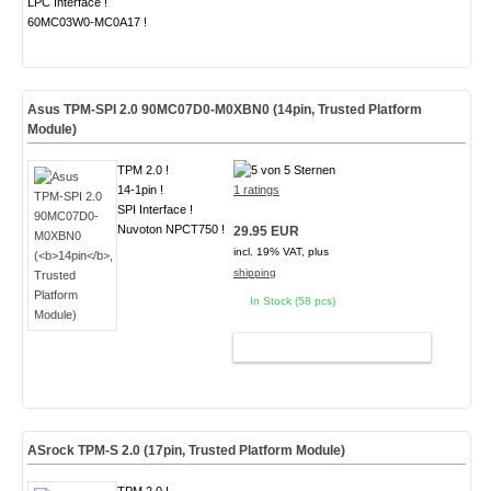
LPC Interface !
60MC03W0-MC0A17 !
Asus TPM-SPI 2.0 90MC07D0-M0XBN0 (
14pin
, Trusted Platform
Module)
TPM 2.0 !
14-1pin !
1 ratings
SPI Interface !
Nuvoton NPCT750 !
29.95 EUR
incl. 19% VAT, plus
shipping
In Stock (58 pcs)
ADD TO CART
ASrock TPM-S 2.0 (
17pin
, Trusted Platform Module)