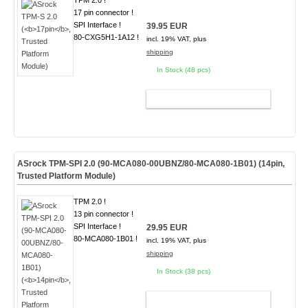
TPM 2.0 !
17 pin connector !
SPI Interface !
39.95 EUR
80-CXG5H1-1A12 !
incl. 19% VAT, plus
shipping
In Stock (48 pcs)
ADD TO CART
ASrock TPM-SPI 2.0 (90-MCA080-00UBNZ/80-MCA080-1B01) (
14pin
,
Trusted Platform Module)
TPM 2.0 !
13 pin connector !
SPI Interface !
29.95 EUR
80-MCA080-1B01 !
incl. 19% VAT, plus
shipping
In Stock (38 pcs)
ADD TO CART