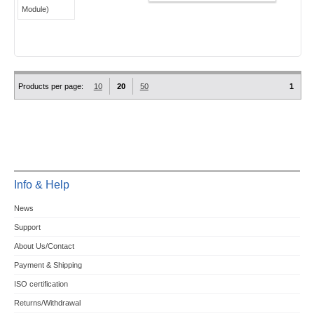
Products per page:
10
20
50
1
Info & Help
News
Support
About Us/Contact
Payment & Shipping
ISO certification
Returns/Withdrawal