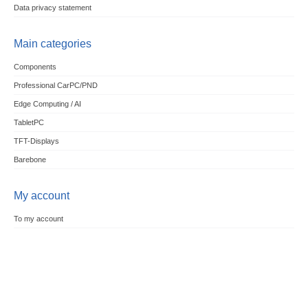
Data privacy statement
Main categories
Components
Professional CarPC/PND
Edge Computing / AI
TabletPC
TFT-Displays
Barebone
My account
To my account