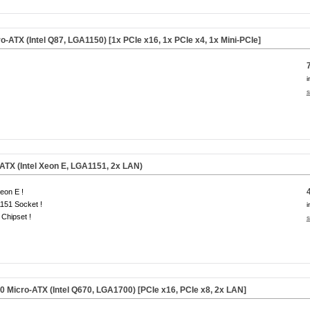
-ATX (Intel Q87, LGA1150) [1x PCIe x16, 1x PCIe x4, 1x Mini-PCIe]
i
s
TX (Intel Xeon E, LGA1151, 2x LAN)
eon E !
151 Socket !
i
Chipset !
s
Micro-ATX (Intel Q670, LGA1700) [PCIe x16, PCIe x8, 2x LAN]