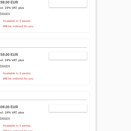
298.00 EUR
ADD TO CART
ncl. 19% VAT, plus
hipping
Available in 3 weeks.
Will be ordered for you.
259.00 EUR
ADD TO CART
ncl. 19% VAT, plus
hipping
Available in 3 weeks.
Will be ordered for you.
309.00 EUR
ADD TO CART
ncl. 19% VAT, plus
hipping
Available in 3 weeks.
Will be ordered for you.