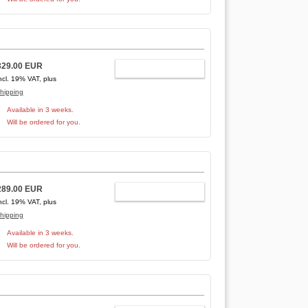
329.00 EUR
ADD TO CART
ncl. 19% VAT, plus
hipping
Available in 3 weeks.
Will be ordered for you.
289.00 EUR
ADD TO CART
ncl. 19% VAT, plus
hipping
Available in 3 weeks.
Will be ordered for you.