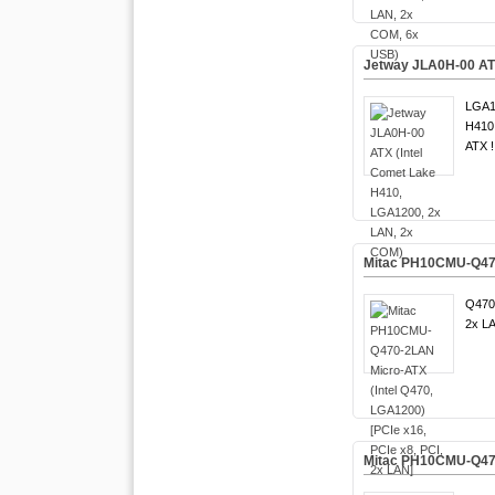
Jetway JLA0H-00 ATX
LGA1
H410 
ATX !
Mitac PH10CMU-Q470-
Q470
2x LA
Mitac PH10CMU-Q470 