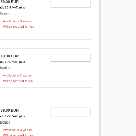
259.00 EUR
ADD TO CART
ncl. 19% VAT, plus
hipping
Available in 3 weeks.
Will be ordered for you.
219.00 EUR
ADD TO CART
ncl. 19% VAT, plus
hipping
Available in 3 weeks.
Will be ordered for you.
439.00 EUR
ADD TO CART
ncl. 19% VAT, plus
hipping
Available in 3 weeks.
Will be ordered for you.