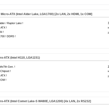
icro-ATX (Intel Alder Lake, LGA1700) [2x LAN, 2x HDMI, 1x COM]
 Alder / Raptor Lake !
 ATX !
i
N !
s
700 ! DDR5 !
o-ATX (Intel H110, LGA1151)
6th/7th Gen. !
Chipset !
i
 ATX !
s
COM !
o-ATX (Intel Comet Lake-S W480E, LGA1200) [4x LAN, 2x RS232]