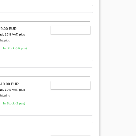
79.00 EUR
ADD TO CART
ncl. 19% VAT, plus
hipping
In Stock (56 pcs)
419.00 EUR
ADD TO CART
ncl. 19% VAT, plus
hipping
In Stock (2 pcs)