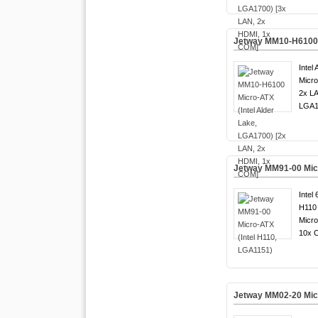
Jetway MM10-H6100 M
Intel
Micro
2x LA
LGA1
Jetway MM91-00 Micr
Intel 
H110 
Micro
10x 
Jetway MM02-20 Micr