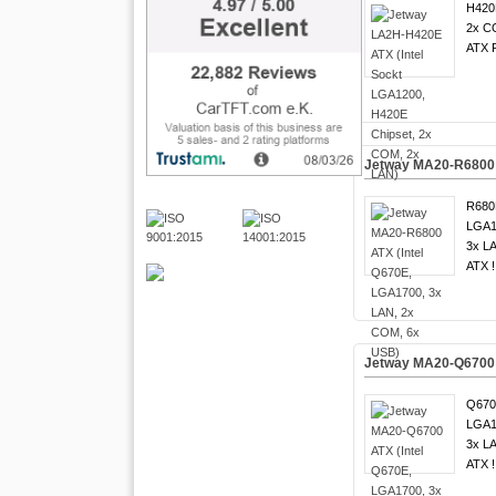
H420
2x C
ATX F
Jetway MA20-R6800 
R680
LGA1
3x LA
ATX !
Jetway MA20-Q6700 
Q670
LGA1
3x LA
ATX !