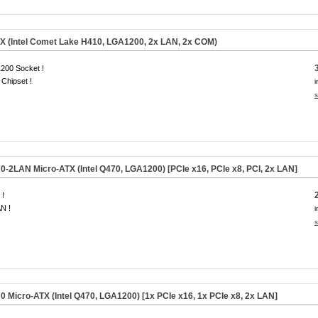
 (Intel Comet Lake H410, LGA1200, 2x LAN, 2x COM)
200 Socket !
Chipset !
i
s
2LAN Micro-ATX (Intel Q470, LGA1200) [PCIe x16, PCIe x8, PCI, 2x LAN]
 !
N !
i
s
Micro-ATX (Intel Q470, LGA1200) [1x PCIe x16, 1x PCIe x8, 2x LAN]