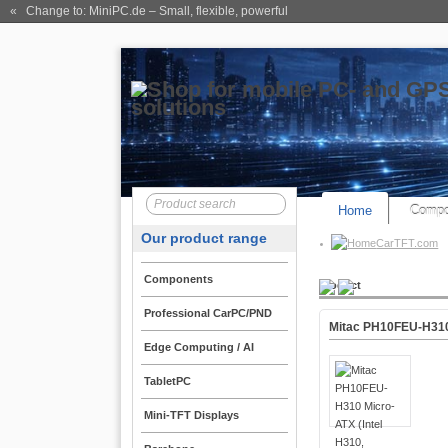
« Change to: MiniPC.de
– Small, flexible, powerful
Home
Compo
Our product range
CarTFT.com
Components
Product
Professional CarPC/PND
Mitac PH10FEU-H310 
Edge Computing / AI
TabletPC
Mini-TFT Displays