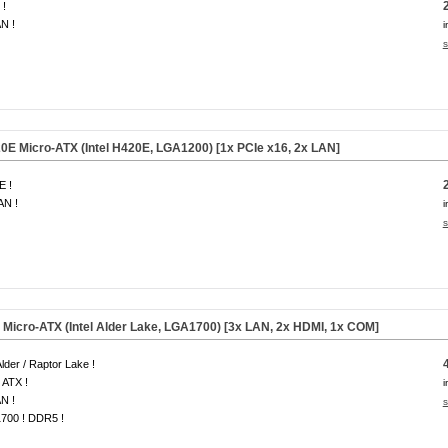
 !
N !
i
s
 Micro-ATX (Intel H420E, LGA1200) [1x PCIe x16, 2x LAN]
E !
AN !
i
s
icro-ATX (Intel Alder Lake, LGA1700) [3x LAN, 2x HDMI, 1x COM]
 Alder / Raptor Lake !
 ATX !
i
N !
s
700 ! DDR5 !