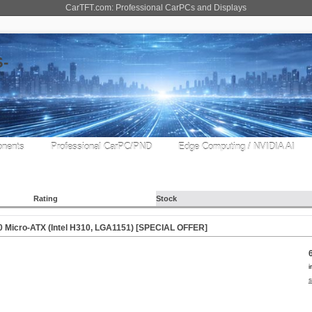
CarTFT.com: Professional CarPCs and Displays
nents
Professional CarPC/PND
Edge Computing / NVIDIA AI
Rating
Stock
Micro-ATX (Intel H310, LGA1151) [
SPECIAL OFFER
]
i
s