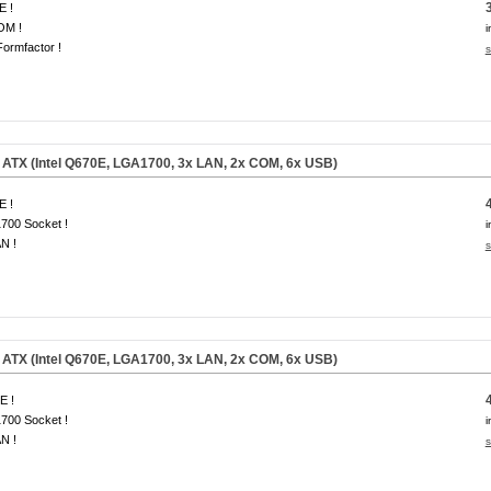
E !
OM !
i
ormfactor !
s
ATX (Intel Q670E, LGA1700, 3x LAN, 2x COM, 6x USB)
E !
700 Socket !
i
N !
s
ATX (Intel Q670E, LGA1700, 3x LAN, 2x COM, 6x USB)
E !
700 Socket !
i
N !
s