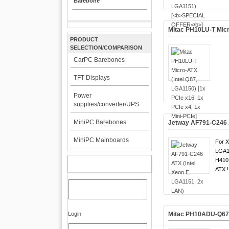
Barebone
Mitac PH10LU-T Micro
PRODUCT
SELECTION/COMPARISON
CarPC Barebones
TFT Displays
Power
supplies/converter/UPS
MiniPC Barebones
Jetway AF791-C246 A
MiniPC Mainboards
For X
LGA1
H410 
MY ACCOUNT
ATX !
Login
Mitac PH10ADU-Q670 