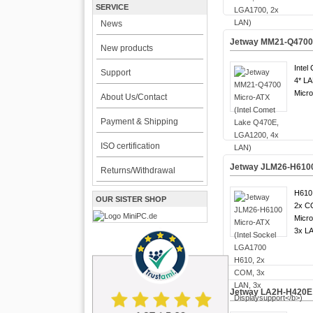
SERVICE
News
Jetway MM21-Q4700 
New products
Intel
Support
4* LA
Micro
About Us/Contact
Payment & Shipping
ISO certification
Jetway JLM26-H6100 
Returns/Withdrawal
H610 
OUR SISTER SHOP
2x C
Micro
3x LA
Jetway LA2H-H420E A