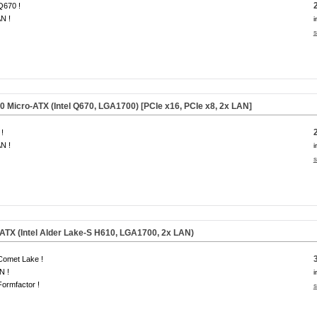
 Q670 !
N !
i
s
Micro-ATX (Intel Q670, LGA1700) [PCIe x16, PCIe x8, 2x LAN]
!
N !
i
s
TX (Intel Alder Lake-S H610, LGA1700, 2x LAN)
 Comet Lake !
N !
i
ormfactor !
s