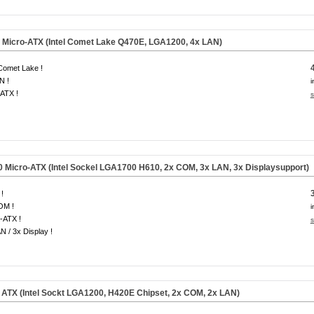
Micro-ATX (Intel Comet Lake Q470E, LGA1200, 4x LAN)
 Comet Lake !
N !
i
ATX !
s
Micro-ATX (Intel Sockel LGA1700 H610, 2x COM, 3x LAN, 3x Displaysupport)
!
OM !
i
-ATX !
s
N / 3x Display !
TX (Intel Sockt LGA1200, H420E Chipset, 2x COM, 2x LAN)