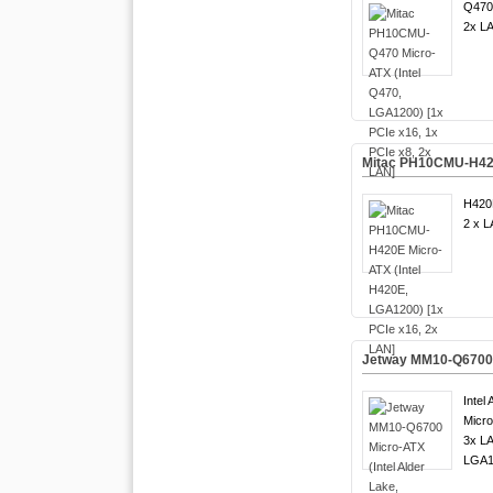
Q470
2x LA
Mitac PH10CMU-H420E
H420
2 x L
Jetway MM10-Q6700 M
Intel
Micro
3x LA
LGA1