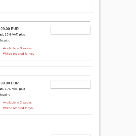
309.00 EUR
ADD TO CART
ncl. 19% VAT, plus
hipping
Available in 3 weeks.
Will be ordered for you.
289.00 EUR
ADD TO CART
ncl. 19% VAT, plus
hipping
Available in 3 weeks.
Will be ordered for you.