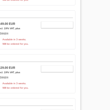
449.00 EUR
ADD TO CART
ncl. 19% VAT, plus
hipping
Available in 3 weeks.
Will be ordered for you.
329.00 EUR
ADD TO CART
ncl. 19% VAT, plus
hipping
Available in 3 weeks.
Will be ordered for you.