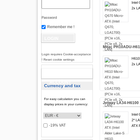
Intel
2x LA
Password
Remember me !
Mitac PH10ADU-H610 
Login requires Cookie-acceptance
H610 
! Reset cookie settings
2x LA
NEW
ACCOUNT
Currency and tax
For easy calculation you can
Jetway LA34-H6100 A
display prices in your currency:
Intel
2* LA
-19% VAT
ATX F