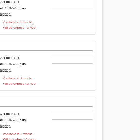
359.00 EUR
ADD TO CART
ncl. 19% VAT, plus
hipping
Available in 3 weeks.
Will be ordered for you.
459.00 EUR
ADD TO CART
ncl. 19% VAT, plus
hipping
Available in 4 weeks.
Will be ordered for you.
479.00 EUR
ADD TO CART
ncl. 19% VAT, plus
hipping
Available in 3 weeks.
Will be ordered for you.