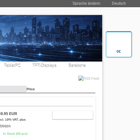
Sprache ändern:
Deutsch
0€
TabletPC
TFT-Displays
Barebone
Price
69.95 EUR
ADD TO CART
ncl. 19% VAT, plus
hipping
In Stock (69 pcs)