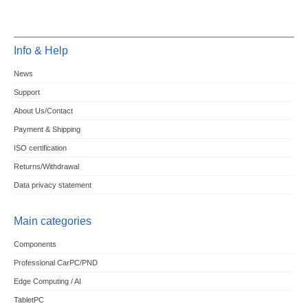
Info & Help
News
Support
About Us/Contact
Payment & Shipping
ISO certification
Returns/Withdrawal
Data privacy statement
Main categories
Components
Professional CarPC/PND
Edge Computing / AI
TabletPC