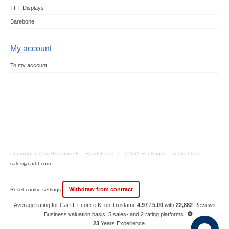
TFT-Displays
Barebone
My account
To my account
Copyright (c) CarTFT.com e.K. - Hauffstrasse 7 - 72762 Reutlingen - Deutschland.
sales@cartft.com
Withdraw from contract
Reset cookie settings
Average rating for CarTFT.com e.K. on Trustami:
4.97 / 5.00
with
22,882
Reviews
|
Business valuation basis: 5 sales- and 2 rating platforms
|
23
Years Experience