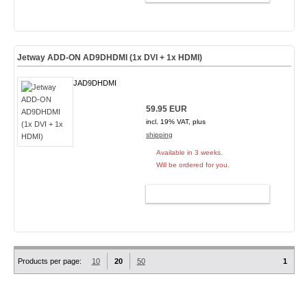
Jetway ADD-ON AD9DHDMI (1x DVI + 1x HDMI)
JAD9DHDMI
59.95 EUR
incl. 19% VAT, plus
shipping
Available in 3 weeks.
Will be ordered for you.
ADD TO CART
Products per page:
10
20
50
1