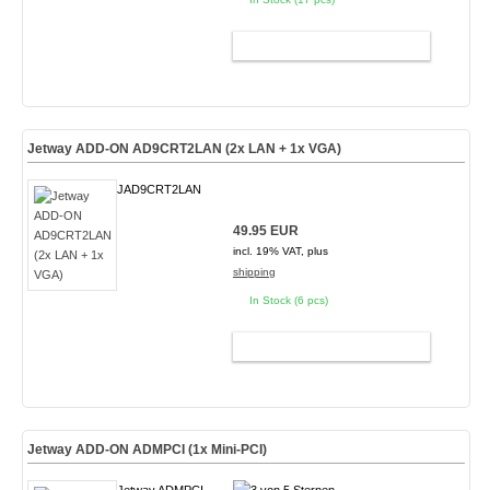
ADD TO CART
Jetway ADD-ON AD9CRT2LAN (2x LAN + 1x VGA)
JAD9CRT2LAN
49.95 EUR
incl. 19% VAT, plus
shipping
In Stock (6 pcs)
ADD TO CART
Jetway ADD-ON ADMPCI (1x Mini-PCI)