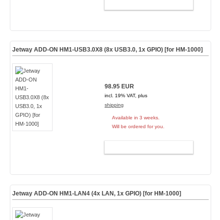
ADD TO CART
Jetway ADD-ON HM1-USB3.0X8 (8x USB3.0, 1x GPIO) [for HM-1000]
98.95 EUR
incl. 19% VAT, plus
shipping
Available in 3 weeks.
Will be ordered for you.
ADD TO CART
Jetway ADD-ON HM1-LAN4 (4x LAN, 1x GPIO) [for HM-1000]