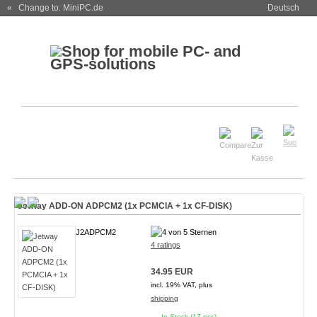
« Change to: MiniPC.de
Deutsch
Jetway ADD-ON ADPCM2 (1x PCMCIA + 1x CF-DISK)
J2ADPCM2
4 ratings
34.95 EUR
incl. 19% VAT, plus
shipping
In Stock (17 pcs)