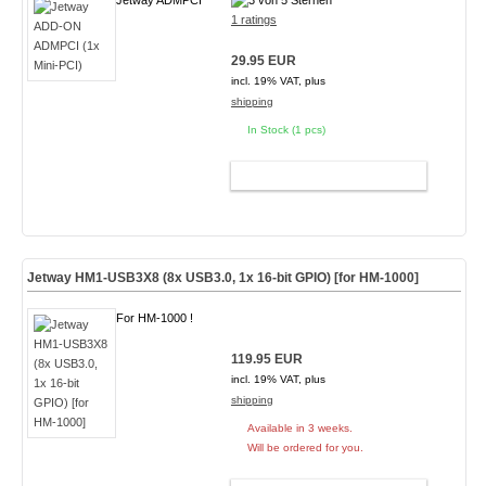
Jetway ADMPCI
1 ratings
29.95 EUR
incl. 19% VAT, plus
shipping
In Stock (1 pcs)
ADD TO CART
Jetway HM1-USB3X8 (8x USB3.0, 1x 16-bit GPIO) [for HM-1000]
For HM-1000 !
119.95 EUR
incl. 19% VAT, plus
shipping
Available in 3 weeks.
Will be ordered for you.