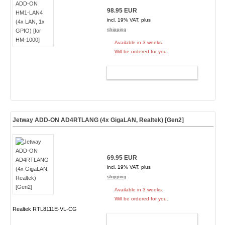
98.95 EUR
incl. 19% VAT, plus
shipping
Available in 3 weeks.
Will be ordered for you.
ADD TO CART
Jetway ADD-ON AD4RTLANG (4x GigaLAN, Realtek) [Gen2]
69.95 EUR
incl. 19% VAT, plus
shipping
Available in 3 weeks.
Will be ordered for you.
Realtek RTL8111E-VL-CG
ADD TO CART