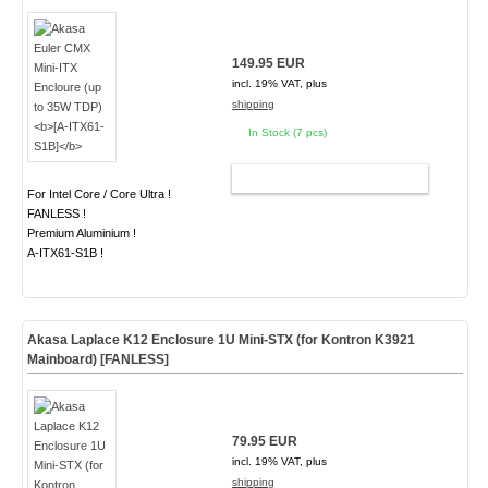
149.95 EUR
incl. 19% VAT, plus
shipping
In Stock (7 pcs)
ADD TO CART
For Intel Core / Core Ultra !
FANLESS !
Premium Aluminium !
A-ITX61-S1B !
Akasa Laplace K12 Enclosure 1U Mini-STX (for Kontron K3921
Mainboard)
[FANLESS]
79.95 EUR
incl. 19% VAT, plus
shipping