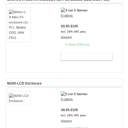
8 ratings
59.95 EUR
incl. 19% VAT, plus
shipping
In Stock (229 pcs)
ADD TO CART
M200-LCD Enclosure
6 ratings
49.95 EUR
incl. 19% VAT, plus
shipping