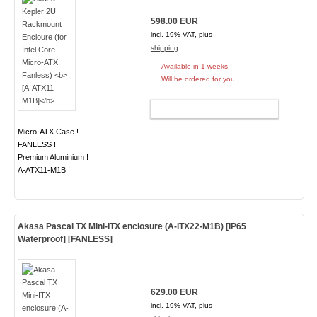
598.00 EUR
incl. 19% VAT, plus
shipping
Available in 1 weeks.
Will be ordered for you.
ADD TO CART
Micro-ATX Case !
FANLESS !
Premium Aluminium !
A-ATX11-M1B !
Akasa Pascal TX Mini-ITX enclosure (A-ITX22-M1B) [IP65
Waterproof]
[FANLESS]
629.00 EUR
incl. 19% VAT, plus