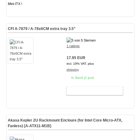
Mini-ITX !
CFI A-7879 / A-78x6CM extra tray 3.5"
1 ratings
17.95 EUR
incl. 19% VAT, plus
shipping
In Stock (1 pcs)
ADD TO CART
Akasa Kepler 2U Rackmount Encloure (for Intel Core Micro-ATX,
Fanless)
[A-ATX11-M1B]