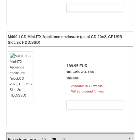
ADD TO CART
M400-LCD Mini-ITX Appliance enclosure (picoLCD 20x2, CF USB
Slot, 2x HDD/SSD)
189.95 EUR
incl. 19% VAT, plus
shipping
Available in 12 weeks.
Will be ordered for you.
ADD TO CART
Products per page:
10
20
50
1