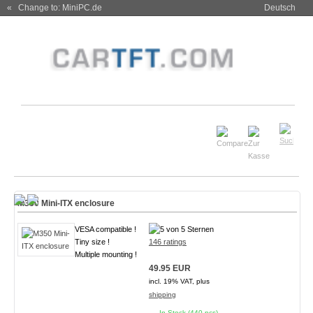
« Change to: MiniPC.de
Deutsch
M350 Mini-ITX enclosure
VESA compatible !
Tiny size !
146 ratings
Multiple mounting !
49.95 EUR
incl. 19% VAT, plus
shipping
In Stock (440 pcs)