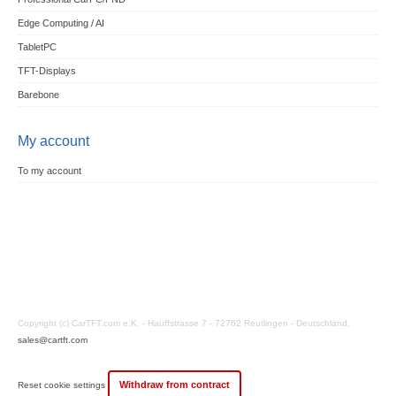
Edge Computing / AI
TabletPC
TFT-Displays
Barebone
My account
To my account
Copyright (c) CarTFT.com e.K. - Hauffstrasse 7 - 72762 Reutlingen - Deutschland.
sales@cartft.com
Withdraw from contract
Reset cookie settings