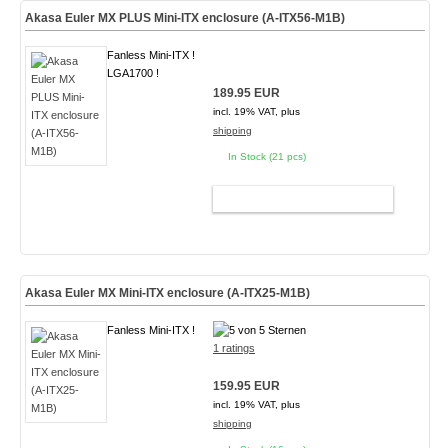
Akasa Euler MX PLUS Mini-ITX enclosure (A-ITX56-M1B)
Fanless Mini-ITX !
LGA1700 !
189.95 EUR
incl. 19% VAT, plus
shipping
In Stock (21 pcs)
ADD TO CART
Akasa Euler MX Mini-ITX enclosure (A-ITX25-M1B)
Fanless Mini-ITX !
1 ratings
159.95 EUR
incl. 19% VAT, plus
shipping