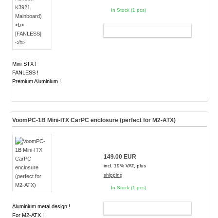
In Stock (1 pcs)
ADD TO CART
Mini-STX !
FANLESS !
Premium Aluminium !
VoomPC-1B Mini-ITX CarPC enclosure (perfect for M2-ATX)
149.00 EUR
incl. 19% VAT, plus
shipping
In Stock (1 pcs)
Aluminium metal design !
ADD TO CART
For M2-ATX !