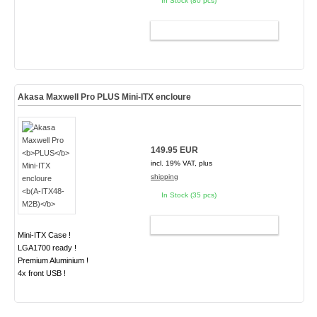
In Stock (80 pcs)
ADD TO CART
Akasa Maxwell Pro
PLUS
Mini-ITX encloure
149.95 EUR
incl. 19% VAT, plus
shipping
In Stock (35 pcs)
ADD TO CART
Mini-ITX Case !
LGA1700 ready !
Premium Aluminium !
4x front USB !