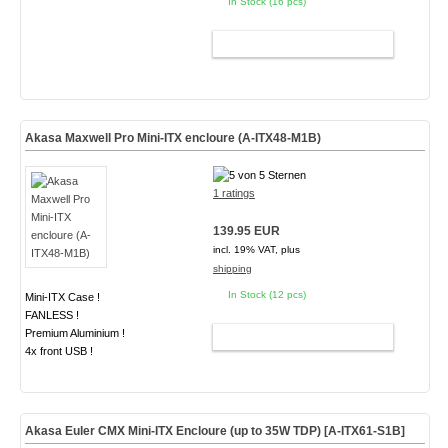
In Stock (16 pcs)
ADD TO CART
Akasa Maxwell Pro Mini-ITX encloure (A-ITX48-M1B)
1 ratings
139.95 EUR
incl. 19% VAT, plus
shipping
In Stock (12 pcs)
Mini-ITX Case !
FANLESS !
Premium Aluminium !
ADD TO CART
4x front USB !
Akasa Euler CMX Mini-ITX Encloure (up to 35W TDP)
[A-ITX61-S1B]