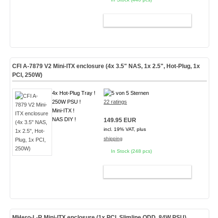
ADD TO CART
CFI A-7879 V2 Mini-ITX enclosure (4x 3.5" NAS, 1x 2.5", Hot-Plug, 1x
PCI, 250W)
4x Hot-Plug Tray !
250W PSU !
22 ratings
Mini-ITX !
NAS DIY !
149.95 EUR
incl. 19% VAT, plus
shipping
In Stock (248 pcs)
ADD TO CART
MHero-L-R Mini-ITX enclosure (1x PCI, Slimline ODD, 84W PSU)