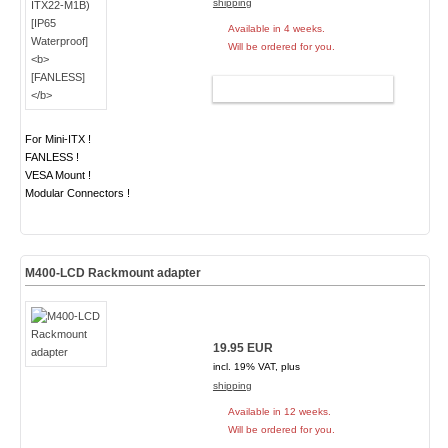
shipping
Available in 4 weeks.
Will be ordered for you.
ADD TO CART
For Mini-ITX !
FANLESS !
VESA Mount !
Modular Connectors !
M400-LCD Rackmount adapter
19.95 EUR
incl. 19% VAT, plus
shipping
Available in 12 weeks.
Will be ordered for you.