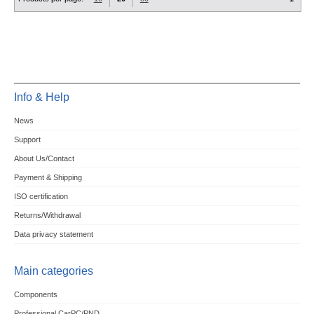
Info & Help
News
Support
About Us/Contact
Payment & Shipping
ISO certification
Returns/Withdrawal
Data privacy statement
Main categories
Components
Professional CarPC/PND