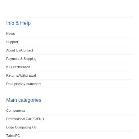
Info & Help
News
Support
About Us/Contact
Payment & Shipping
ISO certification
Returns/Withdrawal
Data privacy statement
Main categories
Components
Professional CarPC/PND
Edge Computing / AI
TabletPC