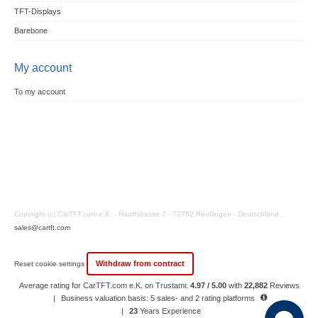
TFT-Displays
Barebone
My account
To my account
Copyright (c) CarTFT.com e.K. - Hauffstrasse 7 - 72762 Reutlingen - Deutschland.
sales@cartft.com
Withdraw from contract
Reset cookie settings
Average rating for CarTFT.com e.K. on Trustami:
4.97 / 5.00
with
22,882
Reviews
|
Business valuation basis: 5 sales- and 2 rating platforms
|
23
Years Experience