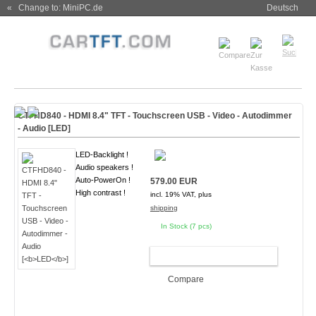
« Change to: MiniPC.de
Deutsch
CTFHD840 - HDMI 8.4" TFT - Touchscreen USB - Video - Autodimmer
- Audio [
LED
]
LED-Backlight !
Audio speakers !
Auto-PowerOn !
579.00 EUR
High contrast !
incl. 19% VAT, plus
shipping
In Stock (7 pcs)
ADD TO CART
Compare