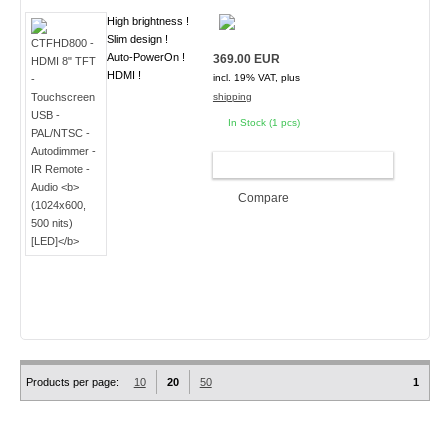
High brightness !
Slim design !
Auto-PowerOn !
369.00 EUR
HDMI !
incl. 19% VAT, plus
shipping
In Stock (1 pcs)
ADD TO CART
Compare
Products per page:
10
20
50
1