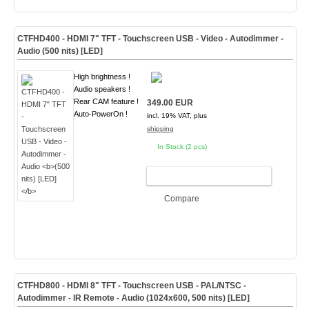
CTFHD400 - HDMI 7" TFT - Touchscreen USB - Video - Autodimmer -
Audio
(500 nits) [LED]
High brightness !
Audio speakers !
Rear CAM feature !
349.00 EUR
Auto-PowerOn !
incl. 19% VAT, plus
shipping
In Stock (2 pcs)
ADD TO CART
Compare
CTFHD800 - HDMI 8" TFT - Touchscreen USB - PAL/NTSC -
Autodimmer - IR Remote - Audio
(1024x600, 500 nits) [LED]