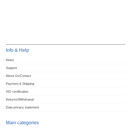
Info & Help
News
Support
About Us/Contact
Payment & Shipping
ISO certification
Returns/Withdrawal
Data privacy statement
Main categories