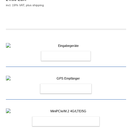
incl. 19% VAT, plus
shipping
INPUT DEVICES
GPS RECEIVERS
MINIPCIE/M.2 4G/LTE/5G