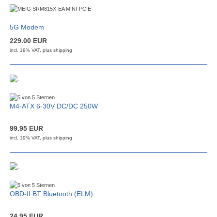
5G Modem
229.00 EUR
incl. 19% VAT, plus
shipping
M4-ATX 6-30V DC/DC 250W
99.95 EUR
incl. 19% VAT, plus
shipping
OBD-II BT Bluetooth (ELM)
24.95 EUR