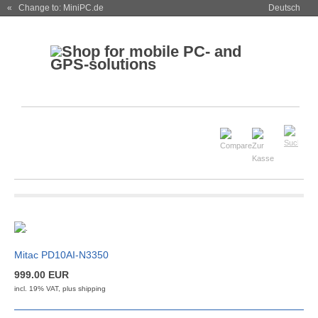
« Change to: MiniPC.de
Deutsch
Mitac PD10AI-N3350
999.00 EUR
incl. 19% VAT, plus
shipping