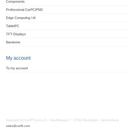
Components
Professional CarPC/PND
Edge Computing / AI
TabletPC
TFT-Displays
Barebone
My account
To my account
Copyright (c) CarTFT.com e.K. - Hauffstrasse 7 - 72762 Reutlingen - Deutschland.
sales@cartft.com