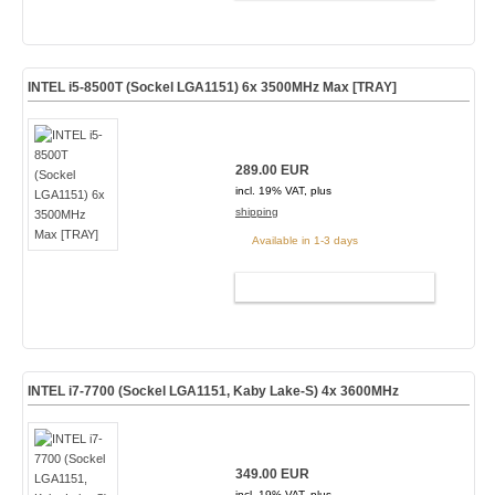
INTEL i5-8500T (Sockel LGA1151) 6x 3500MHz Max [TRAY]
289.00 EUR
incl. 19% VAT, plus
shipping
Available in 1-3 days
ADD TO CART
INTEL i7-7700 (Sockel LGA1151, Kaby Lake-S) 4x 3600MHz
349.00 EUR
incl. 19% VAT, plus