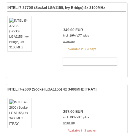
INTEL i7-3770S (Sockel LGA1155, Ivy Bridge) 4x 3100MHz
349.00 EUR
incl. 19% VAT, plus
shipping
Available in 1-3 days
ADD TO CART
INTEL i7-2600 (Sockel LGA1155) 4x 3400MHz [TRAY]
297.00 EUR
incl. 19% VAT, plus
shipping
Available in 3 weeks.