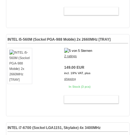
ADD TO CART
INTEL i5-560M (Sockel PGA-988 Mobile) 2x 2660MHz [TRAY]
2 ratings
149.00 EUR
incl. 19% VAT, plus
shipping
In Stock (3 pcs)
ADD TO CART
INTEL i7-6700 (Sockel LGA1151, Skylake) 4x 3400MHz