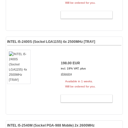
Will be ordered for you.
ADD TO CART
INTEL i5-2400S (Sockel LGA1155) 4x 2500MHz [TRAY]
198.00 EUR
incl. 19% VAT, plus
shipping
Available in 1 weeks.
Will be ordered for you.
ADD TO CART
INTEL i5-2540M (Sockel PGA-988 Mobile) 2x 2600MHz