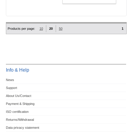
Products per page:
10
20
50
1
Info & Help
News
Support
About Us/Contact
Payment & Shipping
ISO certification
Returns/Withdrawal
Data privacy statement