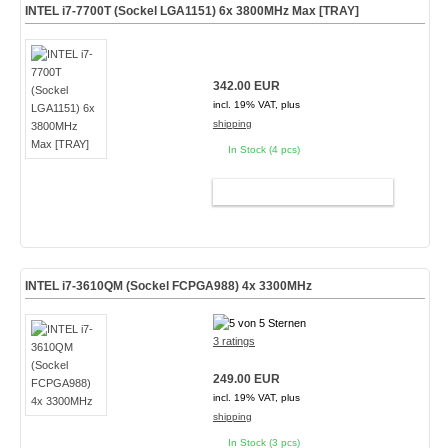
INTEL i7-7700T (Sockel LGA1151) 6x 3800MHz Max [TRAY]
342.00 EUR
incl. 19% VAT, plus
shipping
In Stock (4 pcs)
ADD TO CART
INTEL i7-3610QM (Sockel FCPGA988) 4x 3300MHz
3 ratings
249.00 EUR
incl. 19% VAT, plus
shipping
In Stock (3 pcs)