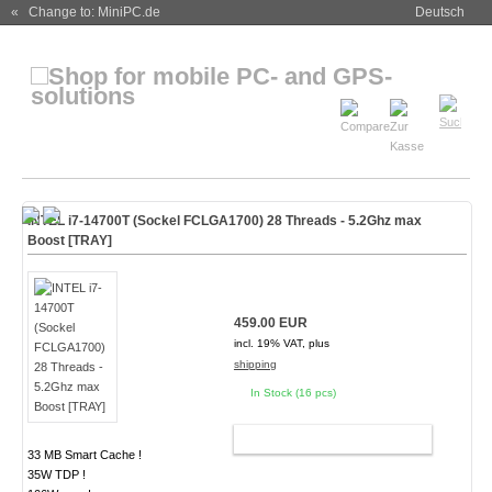
« Change to: MiniPC.de
Deutsch
INTEL i7-14700T (Sockel FCLGA1700) 28 Threads - 5.2Ghz max
Boost [TRAY]
459.00 EUR
incl. 19% VAT, plus
shipping
In Stock (16 pcs)
ADD TO CART
33 MB Smart Cache !
35W TDP !