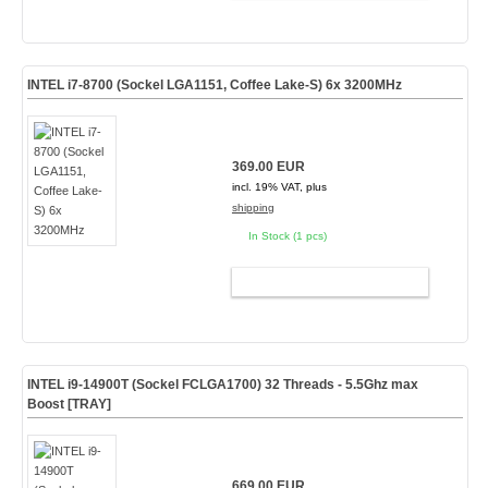
INTEL i7-8700 (Sockel LGA1151, Coffee Lake-S) 6x 3200MHz
369.00 EUR
incl. 19% VAT, plus
shipping
In Stock (1 pcs)
ADD TO CART
INTEL i9-14900T (Sockel FCLGA1700) 32 Threads - 5.5Ghz max
Boost [TRAY]
669.00 EUR