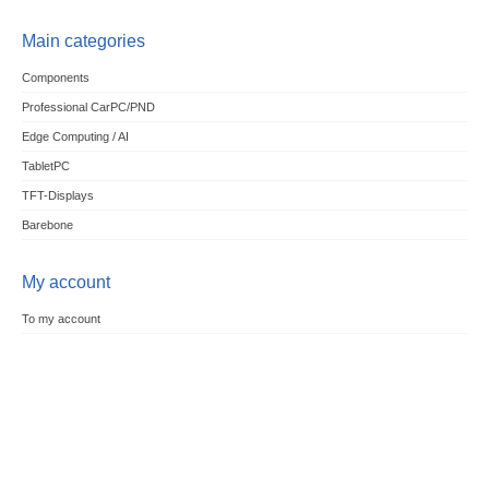
Main categories
Components
Professional CarPC/PND
Edge Computing / AI
TabletPC
TFT-Displays
Barebone
My account
To my account