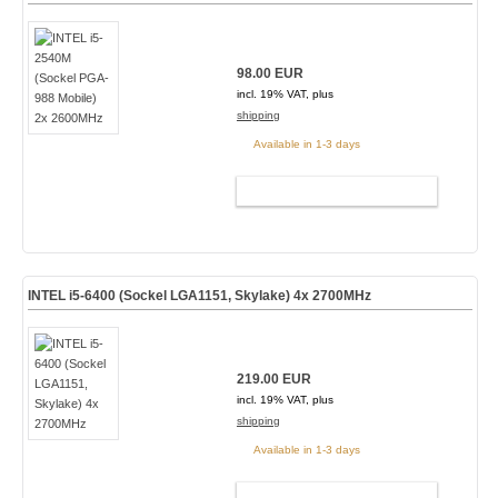
98.00 EUR
incl. 19% VAT, plus
shipping
Available in 1-3 days
ADD TO CART
INTEL i5-6400 (Sockel LGA1151, Skylake) 4x 2700MHz
219.00 EUR
incl. 19% VAT, plus
shipping
Available in 1-3 days
ADD TO CART