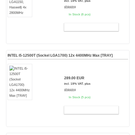
incl. 19% VAT, plus
shipping
In Stock (6 pcs)
ADD TO CART
INTEL i5-12500T (Sockel LGA1700) 12x 4400MHz Max [TRAY]
289.00 EUR
incl. 19% VAT, plus
shipping
In Stock (5 pcs)
ADD TO CART