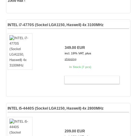
106W max !
INTEL i7-4770S (Sockel LGA1150, Haswell) 4x 3100MHz
349.00 EUR
incl. 19% VAT, plus
shipping
In Stock (7 pcs)
ADD TO CART
INTEL i5-4440S (Sockel LGA1150, Haswell) 4x 2800MHz
209.00 EUR