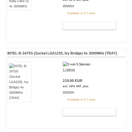
shipping
Available in 3-7 days
ADD TO CART
INTEL i5-3470S (Sockel LGA1155, Ivy Bridge) 4x 3000MHz [TRAY]
1 ratings
219.00 EUR
incl. 19% VAT, plus
shipping
Available in 3-7 days
ADD TO CART