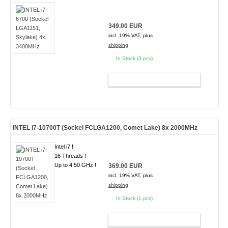
349.00 EUR
incl. 19% VAT, plus
shipping
In Stock (3 pcs)
ADD TO CART
INTEL i7-10700T (Sockel FCLGA1200, Comet Lake) 8x 2000MHz
Intel i7 !
16 Threads !
Up to 4.50 GHz !
369.00 EUR
incl. 19% VAT, plus
shipping
In Stock (1 pcs)
ADD TO CART