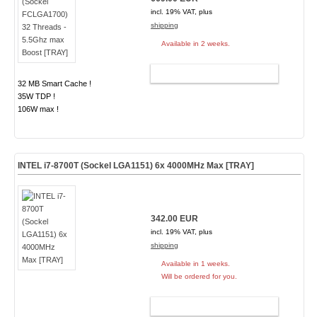
incl. 19% VAT, plus
shipping
Available in 2 weeks.
ADD TO CART
32 MB Smart Cache !
35W TDP !
106W max !
INTEL i7-8700T (Sockel LGA1151) 6x 4000MHz Max [TRAY]
342.00 EUR
incl. 19% VAT, plus
shipping
Available in 1 weeks.
Will be ordered for you.
ADD TO CART