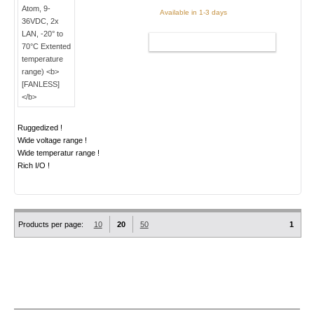
Available in 1-3 days
ADD TO CART
Ruggedized !
Wide voltage range !
Wide temperatur range !
Rich I/O !
Products per page:
10
20
50
1