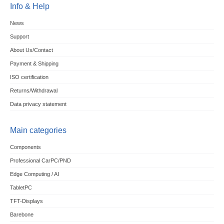
Info & Help
News
Support
About Us/Contact
Payment & Shipping
ISO certification
Returns/Withdrawal
Data privacy statement
Main categories
Components
Professional CarPC/PND
Edge Computing / AI
TabletPC
TFT-Displays
Barebone