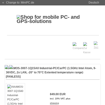
« Change to: MiniPC.de
Deutsch
VIA AMOS-3007-1Q15A0 Industrial-PC/CarPC (1.5GHz Intel Atom, 9-
36VDC, 2x LAN, -20° to 70°C Extented temperature range)
[FANLESS]
849.00 EUR
incl. 19% VAT, plus
shipping